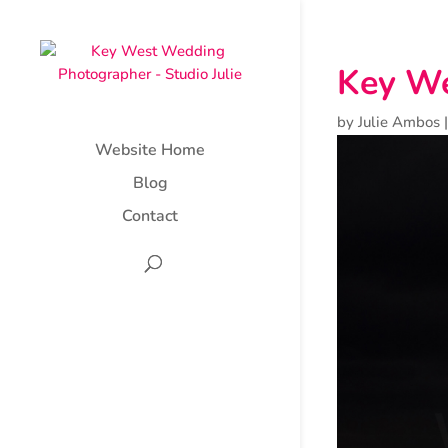
Key We
by
Julie Ambos
Website Home
Blog
Contact