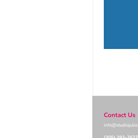
Contact Us
info@studiojuli
(305) 293-7627