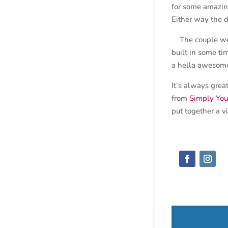
for some amazing
Either way the d
The couple were
built in some ti
a hella awesome 
It’s always gre
from
Simply Yo
put together a v