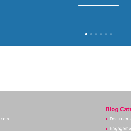
Blog Cat
e.com
Documenta
Engageme