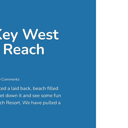
Key West
 Reach
0 Comments
d a laid back, beach filled
 get down it and see some fun
ch Resort. We have pulled a