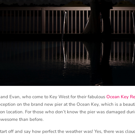
d Evan, who come to Key West for their fabulous
Ocean Key Re
eception on the brand new pier at the Ocean Key, which is a beau
tion location. For those who don’t know the pier was damaged dur
awesome than before.
rt off and say how perfect the weather was! Yes, there was cloud 