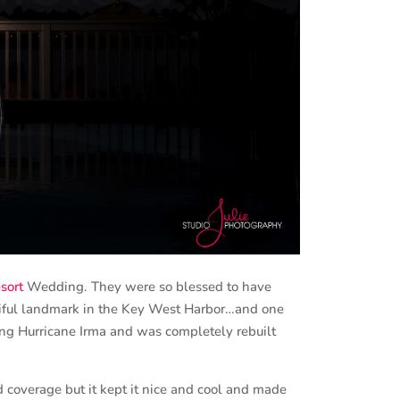
sort
Wedding. They were so blessed to have
tiful landmark in the Key West Harbor…and one
ing Hurricane Irma and was completely rebuilt
coverage but it kept it nice and cool and made