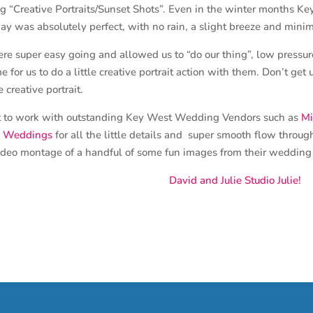
 “Creative Portraits/Sunset Shots”. Even in the winter months Key 
ay was absolutely perfect, with no rain, a slight breeze and mini
 super easy going and allowed us to “do our thing”, low press
me for us to do a little creative portrait action with them. Don’t g
creative portrait.
at to work with outstanding Key West Wedding Vendors such as
Mi
u Weddings
for all the little details and super smooth flow throug
ideo montage of a handful of some fun images from their wedding 
David and Julie Studio Julie!