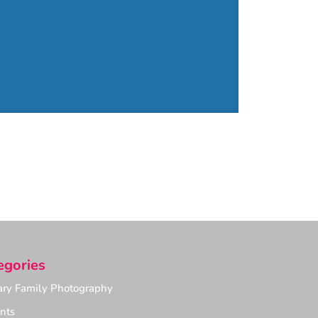
egories
ry Family Photography
nts