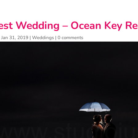
st Wedding – Ocean Key Re
|
Jan 31, 2019
|
Weddings
|
0 comments