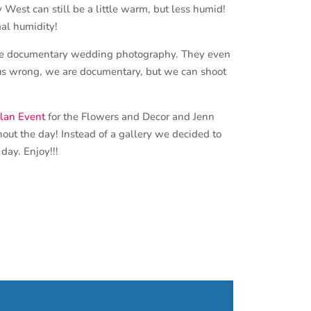
West can still be a little warm, but less humid!
mal humidity!
ure documentary wedding photography. They even
et us wrong, we are documentary, but we can shoot
lan Event
for the Flowers and Decor and Jenn
hout the day! Instead of a gallery we decided to
day. Enjoy!!!