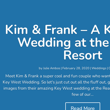
Kim & Frank – A 
Wedding at the
Resort
by
Julie Ambos
|
February 28, 2020
|
Weddings
| 
Meet Kim & Frank a super cool and fun couple who wante
Key West Wedding. So let's just cut out all the fluff out,
images from their amazing Key West wedding at the Rea
few of our...
Read More