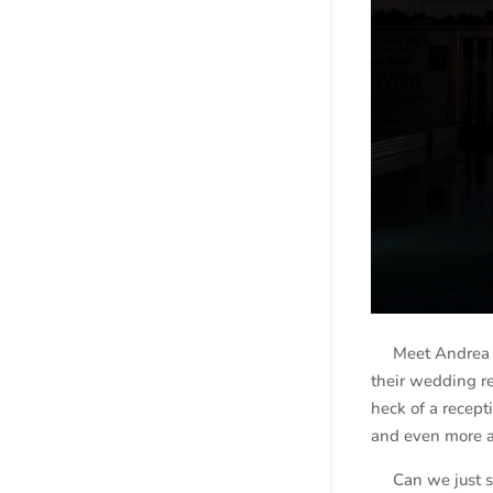
Meet Andrea an
their wedding r
heck of a recep
and even more 
Can we just sta