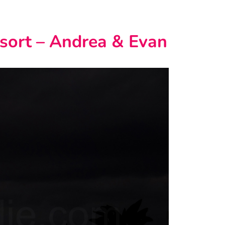
sort – Andrea & Evan