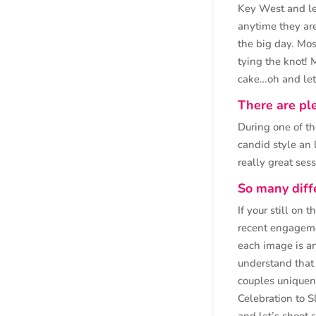
Key West and le
anytime they are
the big day. Mo
tying the knot! M
cake…oh and let’
There are ple
During one of th
candid style an 
really great ses
So many diff
If your still on 
recent engageme
each image is a
understand that 
couples uniquen
Celebration to S
and let’s shoo