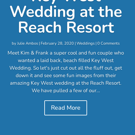
Wedding at the
Reach Resort
by
Julie Ambos
|
February 28, 2020
|
Weddings
| 0 Comments
Meet Kim & Frank a super cool and fun couple who
wanted a laid back, beach filled Key West
Wedding. So let's just cut out all the fluff out, get
down it and see some fun images from their
amazing Key West wedding at the Reach Resort.
We have pulled a few of our...
Read More