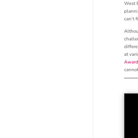
West E
planni
can’t f
Althou
challe
differ
at var
Award
cannot