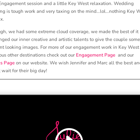
ngagement session and a little Key West relaxation. Wedding
ng is tough work and very taxing on the mind…lol…nothing Key 
ix.
gh, we had some extreme cloud coverage, we made the best of it
nged our inner creative and artistic talents to give the couple some
ent looking images. For more of our engagement work in Key West
ious other destinations check out our
Engagement Page
and our
s Page
on our website. We wish Jennifer and Marc all the best an
 wait for their big day!