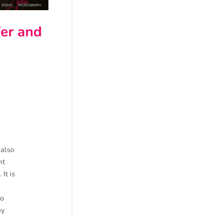
er and
 also
nt
It is
to
ey