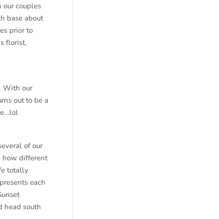
 our couples
uch base about
s prior to
 florist,
. With our
rns out to be a
re…lol
several of our
 how different
e totally
epresents each
Sunset
nd head south