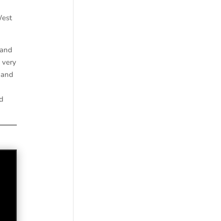
West
 and
 very
 and
d