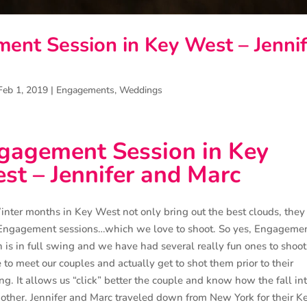
ent Session in Key West – Jennif
Feb 1, 2019
|
Engagements
,
Weddings
gagement Session in Key
st – Jennifer and Marc
nter months in Key West not only bring out the best clouds, they
Engagement sessions…which we love to shoot. So yes, Engageme
 is in full swing and we have had several really fun ones to shoot. 
e to meet our couples and actually get to shot them prior to their
g. It allows us “click” better the couple and know how the fall in
other. Jennifer and Marc traveled down from New York for their K