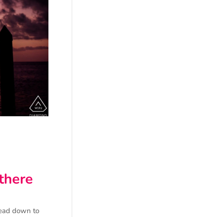
 there
head down to