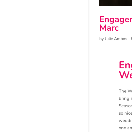
Engagem
Marc
by
Julie Ambos
|
En
We
The Wi
bring 
Season
so nic
weddin
one an