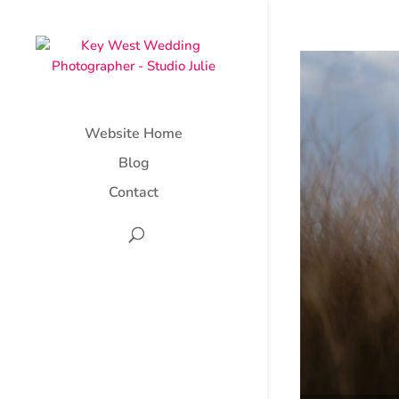
Website Home
Blog
Contact