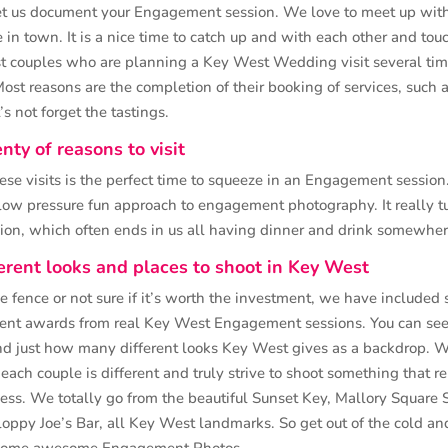
t us document your Engagement session. We love to meet up with
 in town. It is a nice time to catch up and with each other and to
st couples who are planning a Key West Wedding visit several time
ost reasons are the completion of their booking of services, such as
s not forget the tastings.
nty of reasons to visit
ese visits is the perfect time to squeeze in an Engagement session
low pressure fun approach to engagement photography. It really tu
sion, which often ends in us all having dinner and drink somewhe
erent looks and places to shoot in Key West
the fence or not sure if it’s worth the investment, we have included 
nt awards from real Key West Engagement sessions. You can see
nd just how many different looks Key West gives as a backdrop. W
each couple is different and truly strive to shoot something that r
ess. We totally go from the beautiful Sunset Key, Mallory Square 
loppy Joe’s Bar, all Key West landmarks. So get out of the cold a
t some awesome Engagement Photos…