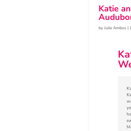
Katie a
Audubo
by
Julie Ambos
|
Ka
We
Ka
Ke
wa
ye
ha
ex
Ma