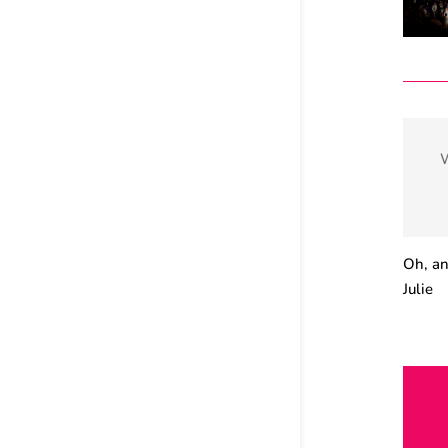
W
Oh, an
Julie
Fl
docume
Florid