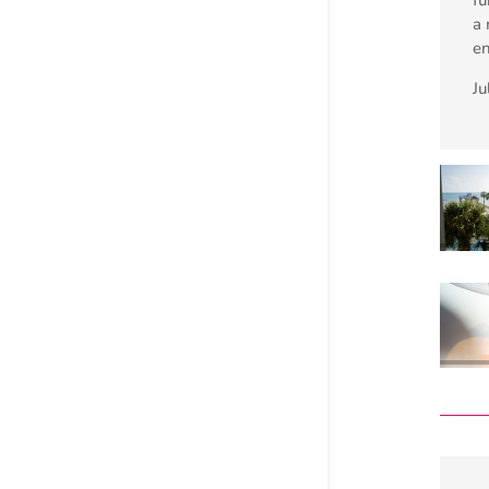
a 
e
Ju