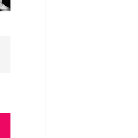
in
n the