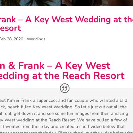
rank – A Key West Wedding at th
esort
Feb 28, 2020
|
Weddings
m & Frank – A Key West
dding at the Reach Resort
et Kim & Frank a super cool and fun couple who wanted a laid
ck, beach filled Key West Wedding. So let’s just cut out all the
uff out, get down it and see some fun images from their amazing
y West wedding at the Reach Resort. We have pulled a few of
r favorites from their day and created a short video below that
rther encompasses their day. Please check out the video below for