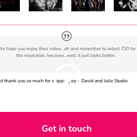
e hope you enjoy their video…oh and remember to select 720 for
the resolution, because…well it just looks better.
d thank-you so much for stopping by – David and Julie Studio
orida Keys and Key West Wedding Photographer who specialize 
ntary style wedding, portrait and Family Vacation Photography i
a Keys and Key West.
Get in touch