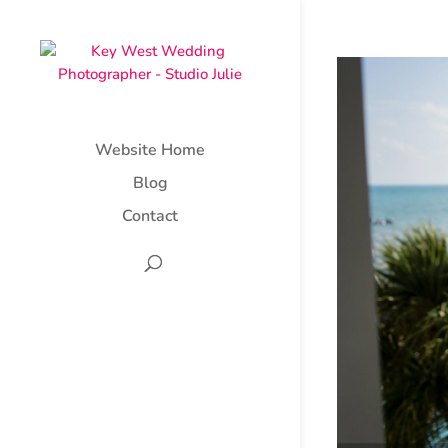
Website Home
Blog
Contact