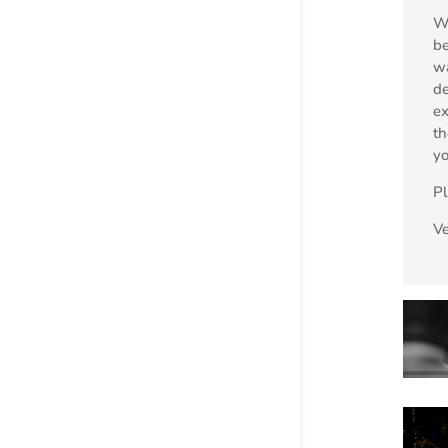
We
be
wa
de
ex
th
yo
P
V