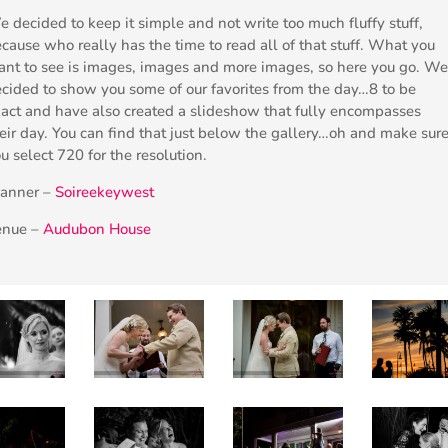
 decided to keep it simple and not write too much fluffy stuff,
cause who really has the time to read all of that stuff. What you
nt to see is images, images and more images, so here you go. We
cided to show you some of our favorites from the day…8 to be
act and have also created a slideshow that fully encompasses
eir day. You can find that just below the gallery…oh and make sur
u select 720 for the resolution.
lanner –
Soireekeywest
enue –
Audubon House