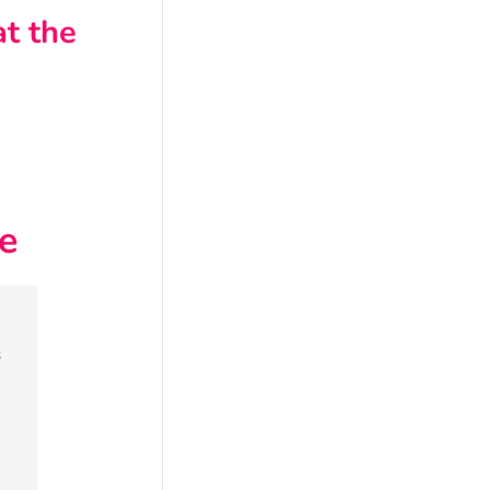
t the
e
s