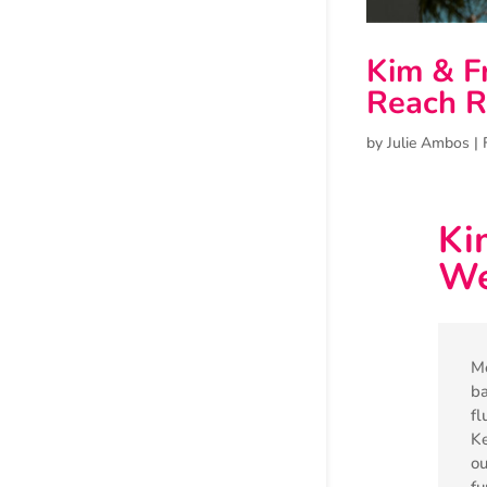
Kim & F
Reach R
by
Julie Ambos
|
Ki
We
Me
ba
fl
Ke
ou
fu