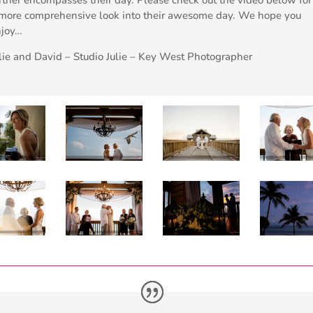
more comprehensive look into their awesome day. We hope you
njoy…
lie and David – Studio Julie – Key West Photographer