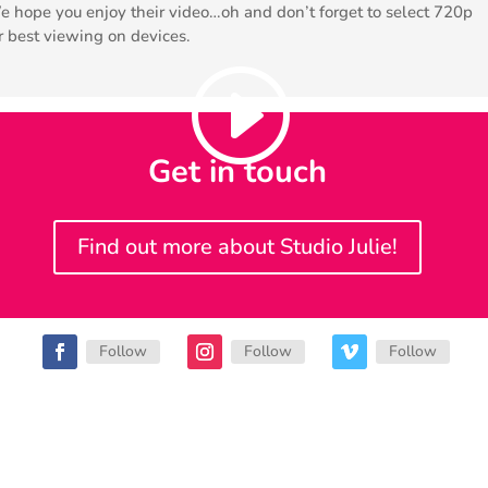
 hope you enjoy their video…oh and don’t forget to select 720p
r best viewing on devices.
Get in touch
Find out more about Studio Julie!
Follow
Follow
Follow