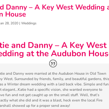
nd Danny – A Key West Wedding a
n House
Jan 28, 2020
|
Weddings
tie and Danny – A Key West
dding at the Audubon Hous
tie and Danny were married at the Audubon House in Old Town
y West. Surrounded by friends, family, and beautiful gardens, thi
s a Winter dream wedding with a laid back vibe. Simple and fun
t elegant…Katie had a specific vision, she wanted everyone to
ve fun and not get caught up on the small stuff. Well, that’s
actly what she did and it was a blast, heck even the local Fire
rshall showed up for a proper send away!