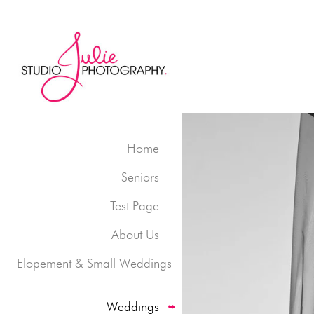
Home
Seniors
Test Page
About Us
Elopement & Small Weddings
Weddings