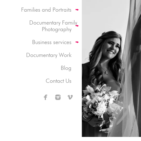
Families and Portraits
Documentary Family
Photography
Business services
Documentary Work
Blog
Contact Us