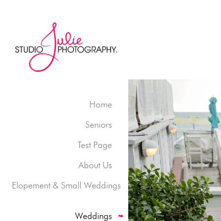
Home
Seniors
Test Page
About Us
Elopement & Small Weddings
Weddings