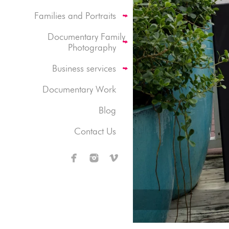
Families and Portraits
Documentary Family
Photography
Business services
Documentary Work
Blog
Contact Us