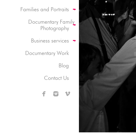
Families and Portraits
Documentary Family
Photography
Business services
Documentary Work
Blog
Contact Us