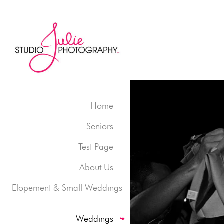
Home
Seniors
Test Page
About Us
Elopement & Small Weddings
Weddings