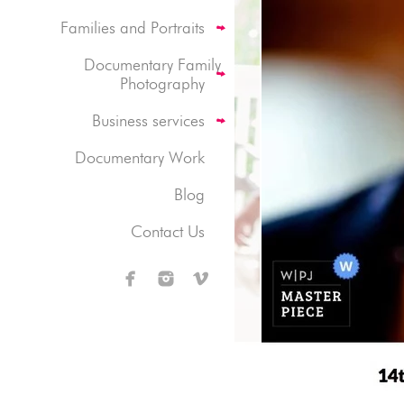
Families and Portraits
Documentary Family
Photography
Business services
Documentary Work
Blog
Contact Us