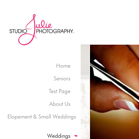
Home
Seniors
Test Page
About Us
Elopement & Small Weddings
Weddings