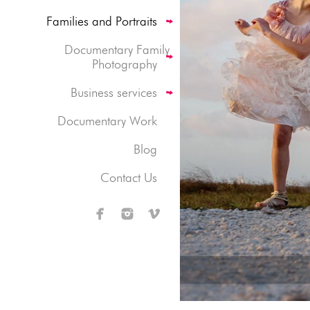
Families and Portraits
Documentary Family
Photography
Business services
Documentary Work
Blog
Contact Us