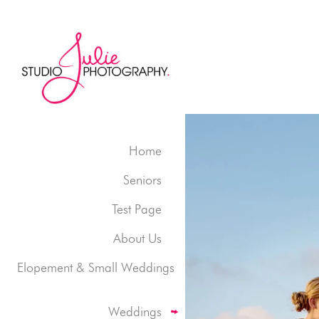
Home
Seniors
Test Page
About Us
Elopement & Small Weddings
Weddings