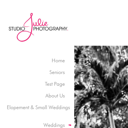
Home
Seniors
Test Page
About Us
Elopement & Small Weddings
Weddings