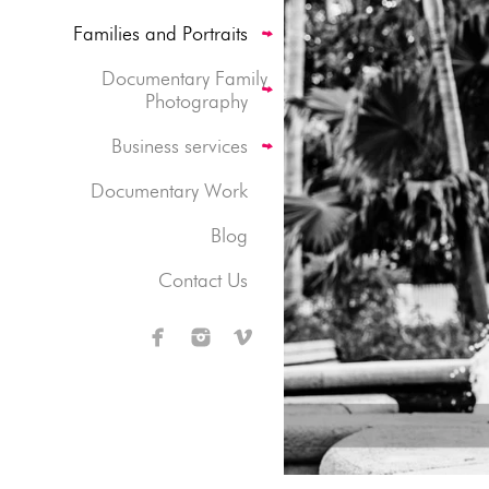
Families and Portraits
Documentary Family
Photography
Business services
Documentary Work
Blog
Contact Us