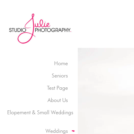
Home
Seniors
Test Page
About Us
Elopement & Small Weddings
Weddings