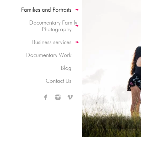
Families and Portraits
Documentary Family
Photography
Business services
Documentary Work
Blog
Contact Us