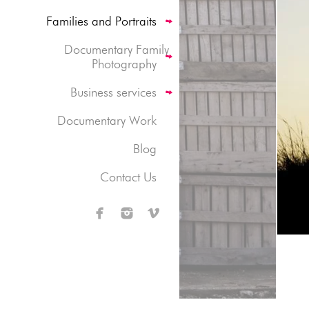
Families and Portraits
Documentary Family
Photography
Business services
Documentary Work
Blog
Contact Us