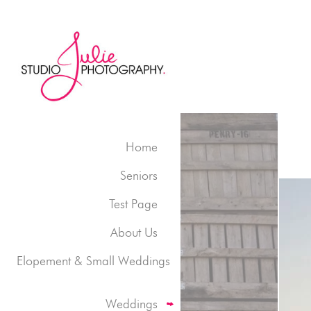
Home
Seniors
Test Page
About Us
Elopement & Small Weddings
Weddings