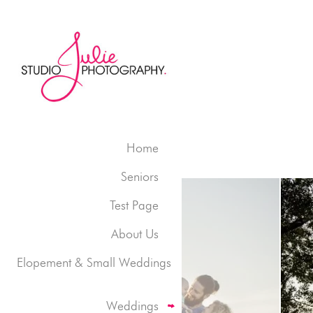
Home
Seniors
Test Page
About Us
Elopement & Small Weddings
Weddings