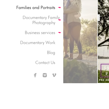
Families and Portraits
Documentary Family
Photography
Business services
Documentary Work
Blog
Contact Us