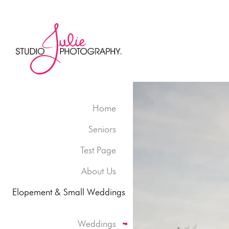
Home
Seniors
Test Page
About Us
Elopement & Small Weddings
Weddings