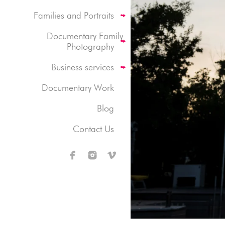
Families and Portraits
Documentary Family
Photography
Business services
Documentary Work
Blog
Contact Us