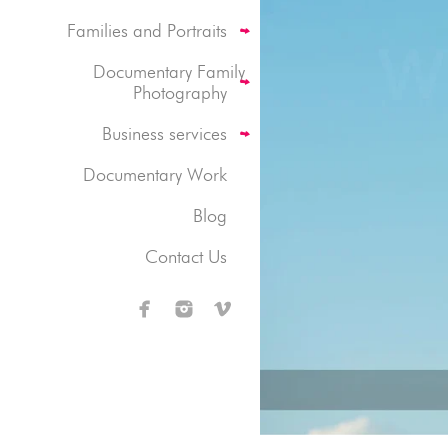
Families and Portraits
Documentary Family
Photography
Business services
Documentary Work
Blog
Contact Us