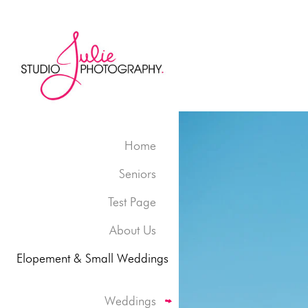
Home
Seniors
Test Page
About Us
Elopement & Small Weddings
Weddings