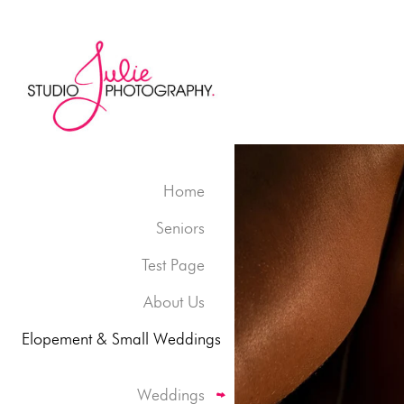
Home
Seniors
Test Page
About Us
Elopement & Small Weddings
Weddings