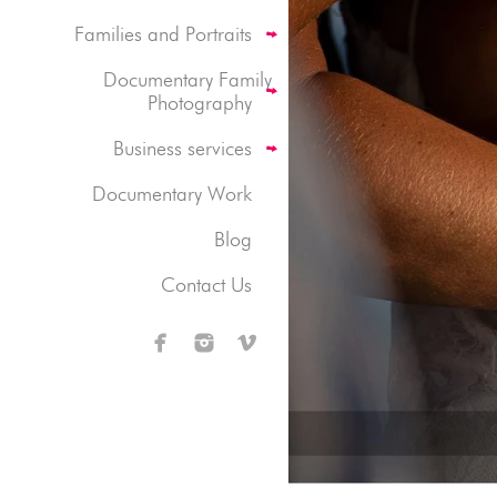
Families and Portraits
Documentary Family
Photography
Business services
Documentary Work
Blog
Contact Us