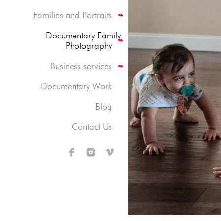
Families and Portraits
Documentary Family
Photography
Business services
Documentary Work
Blog
Contact Us