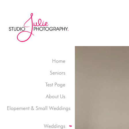
Home
Seniors
Test Page
About Us
Elopement & Small Weddings
Weddings