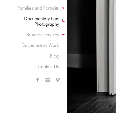
Families and Portraits
Documentary Family
Photography
Business services
Documentary Work
Blog
Contact Us