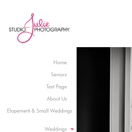
Home
Seniors
Test Page
About Us
Elopement & Small Weddings
Weddings